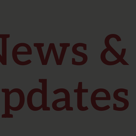
News &
pdates