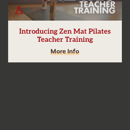
Introducing Zen Mat Pilates
Teacher Training
More Info