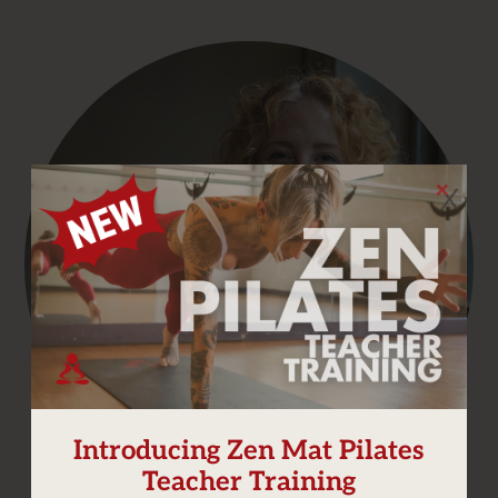
X
Introducing Zen Mat Pilates
Teacher Training