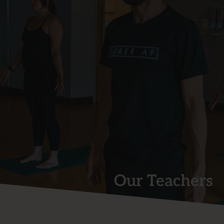
Our Teachers