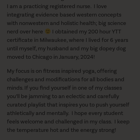
I am a practicing registered nurse. I love
integrating evidence based western concepts
with nonwestern and holistic health; big science
nerd over here
I obtained my 200 hour YTT
certificate in Milwaukee, where I lived for 6 years
until myself, my husband and my big dopey dog
moved to Chicago in January, 2024!
My focus is on fitness inspired yoga, offering
challenges and modifications for all bodies and
minds. If you find yourself in one of my classes
you’ll be jamming to an eclectic and carefully
curated playlist that inspires you to push yourself
athletically and mentally. I hope every student
feels welcome and challenged in my class. I keep
the temperature hot and the energy strong!