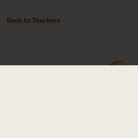
Back to Teachers
Read our Equity Statement
Zen Yoga Garage
1845 North Milwaukee Ave, Chicago, IL 60647
Directions
773.227.7748