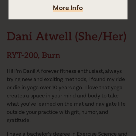
More Info
Dani's Schedule
Dani Atwell (she/her)
RYT-200, Burn
Hi! I’m Dani! A forever fitness enthusiast, always
trying new and exciting methods, I found my ride
or die in yoga over 10 years ago. I love that yoga
creates a space in your mind and body to take
what you’ve learned on the mat and navigate life
outside your practice with grit, humor, and
gratitude.
I have a bachelor’s degree in Exercise Science and