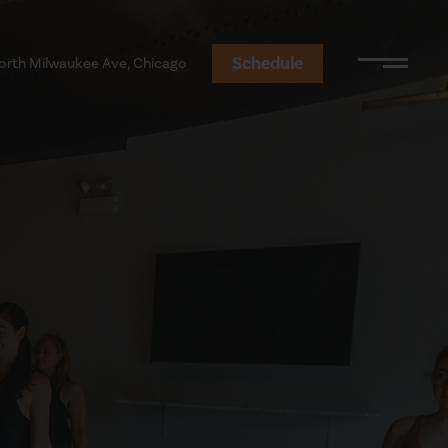
Schedule
orth Milwaukee Ave, Chicago