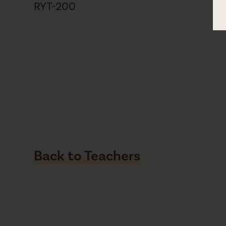
RYT-200
Back to Teachers