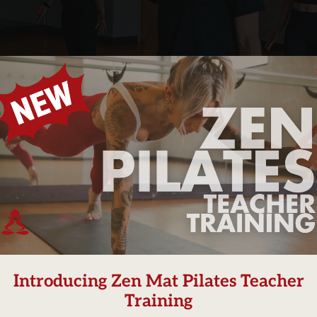
Our
 (she/her)
Introducing Zen Mat Pilates Teacher
Training