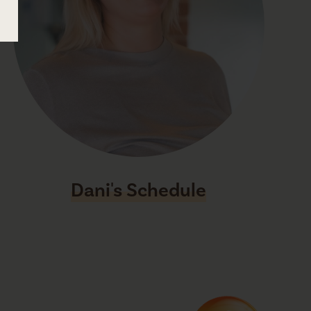
Dani's Schedule