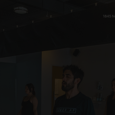
1845 N