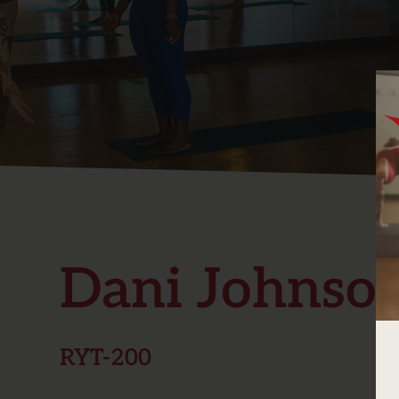
Dani Johnson
RYT-200