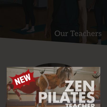
Our Teachers
X