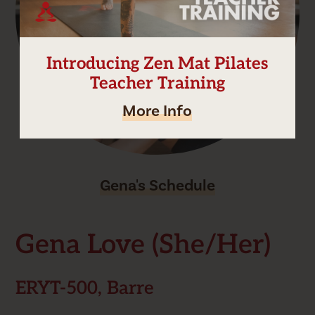
Introducing Zen Mat Pilates
Teacher Training
More Info
Gena's Schedule
Gena Love (she/her)
ERYT-500, Barre