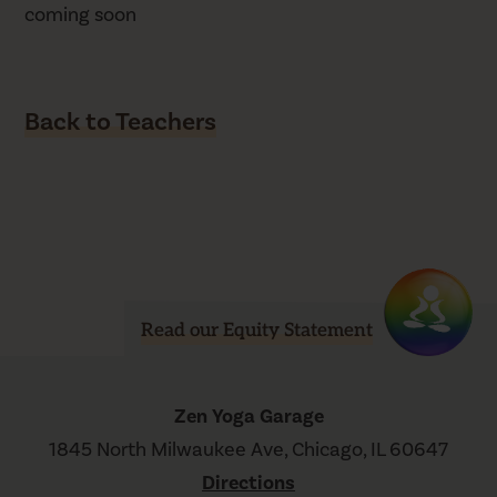
coming soon
Back to Teachers
Read our Equity Statement
Zen Yoga Garage
1845 North Milwaukee Ave, Chicago, IL 60647
Directions