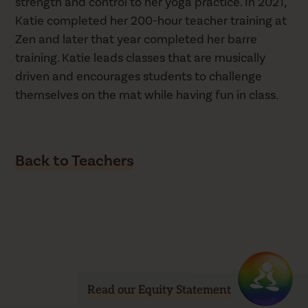
strength and control to her yoga practice. In 2021,
Katie completed her 200-hour teacher training at
Zen and later that year completed her barre
training. Katie leads classes that are musically
driven and encourages students to challenge
themselves on the mat while having fun in class.
Back to Teachers
Read our Equity Statement