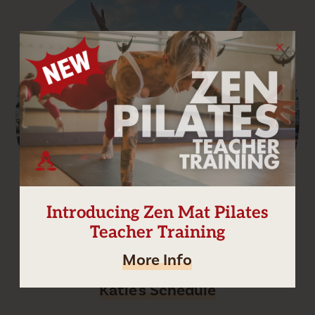
X
Introducing Zen Mat Pilates
Teacher Training
More Info
Katie's Schedule