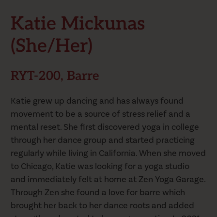
Katie Mickunas
(she/her)
RYT-200, Barre
Katie grew up dancing and has always found
movement to be a source of stress relief and a
mental reset. She first discovered yoga in college
through her dance group and started practicing
regularly while living in California. When she moved
to Chicago, Katie was looking for a yoga studio
and immediately felt at home at Zen Yoga Garage.
Through Zen she found a love for barre which
brought her back to her dance roots and added