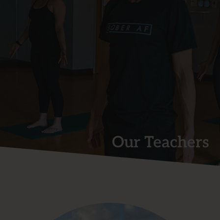
Our Teachers