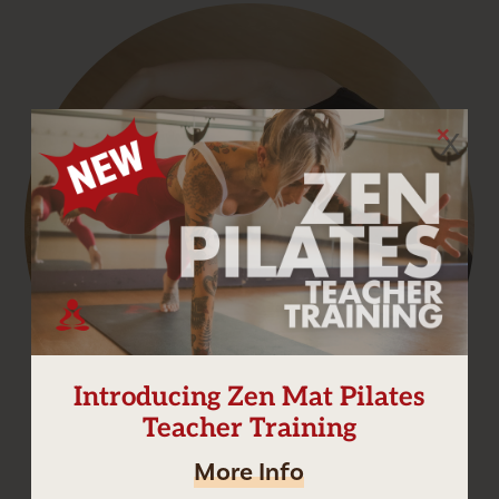
X
Introducing Zen Mat Pilates
Teacher Training
More Info