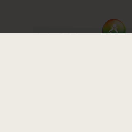
Read our Equity Statement
Zen Yoga Garage
1845 North Milwaukee Ave, Chicago, IL 60647
Directions
773.227.7748
Email Us
© 2026 Zen Yoga Garage. Website by
Mauge
.