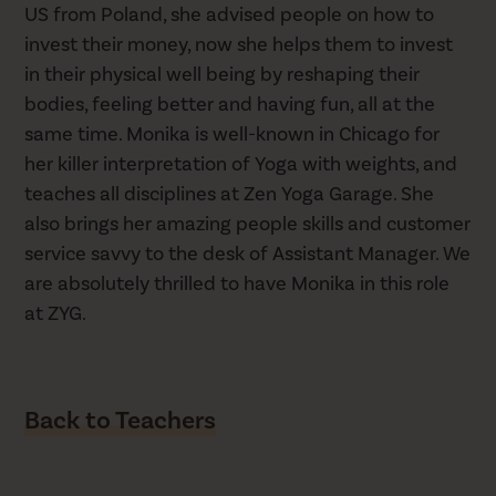
US from Poland, she advised people on how to
invest their money, now she helps them to invest
in their physical well being by reshaping their
bodies, feeling better and having fun, all at the
same time. Monika is well-known in Chicago for
her killer interpretation of Yoga with weights, and
teaches all disciplines at Zen Yoga Garage. She
also brings her amazing people skills and customer
service savvy to the desk of Assistant Manager. We
are absolutely thrilled to have Monika in this role
at ZYG.
Back to Teachers