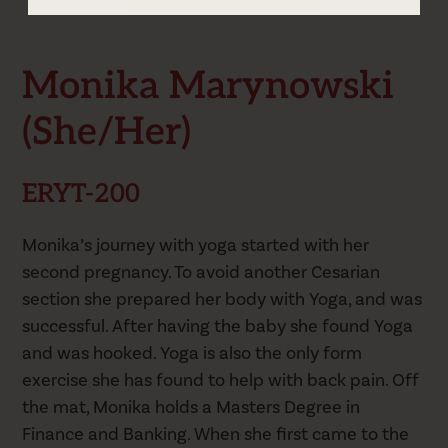
Monika's Schedule
Monika Marynowski
(she/her)
ERYT-200
Monika’s journey with yoga started with her
second pregnancy. To avoid another Cesarian
section she prepared her body with Yoga, and was
successful. After having the baby she found Yoga
and was hooked. Yoga is also the only form
exercise she has found to help with back pain. Off
the mat, Monika holds a Masters Degree in
Finance and Banking. When she first came to the