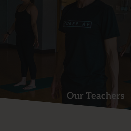
Our Teachers